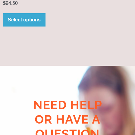
$
94.50
Select options
NEED HELP
OR HAVE A
QUESTION