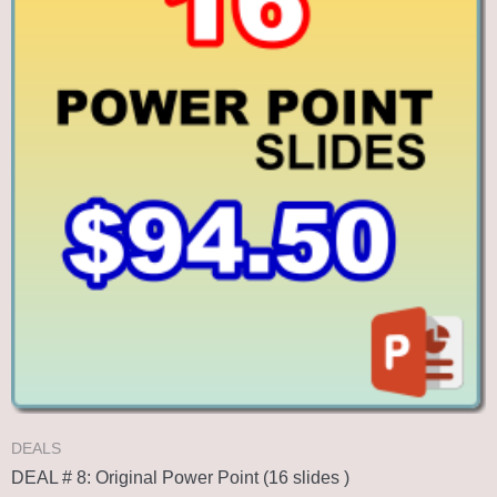
DEALS
DEAL # 8: Original Power Point (16 slides )