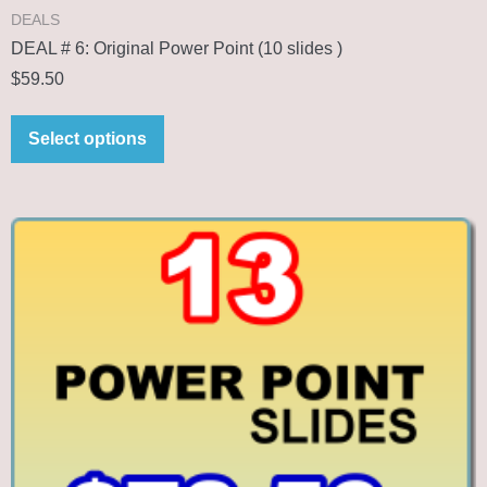
DEALS
DEAL # 6: Original Power Point (10 slides )
$
59.50
Select options