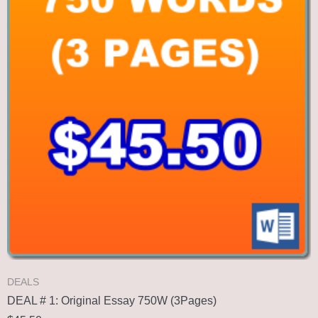
DEALS
DEAL # 1: Original Essay 750W (3Pages)