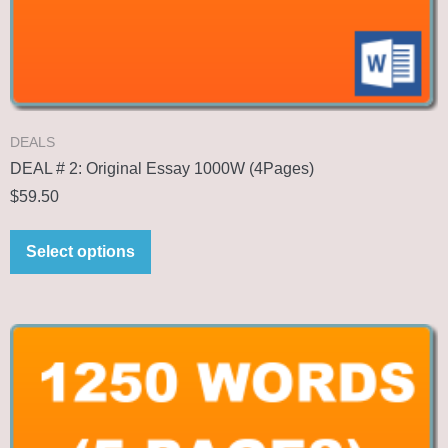
DEALS
DEAL # 2: Original Essay 1000W (4Pages)
$
59.50
Select options