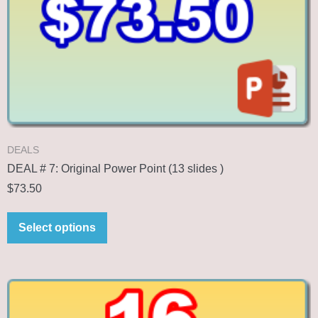
DEALS
DEAL # 7: Original Power Point (13 slides )
$
73.50
Select options