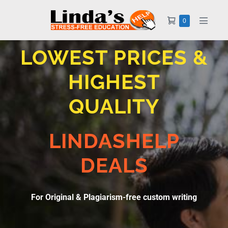
0
LOWEST PRICES &
HIGHEST
QUALITY
LINDASHELP
DEALS
For Original & Plagiarism-free custom writing