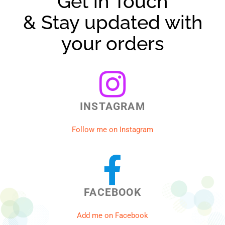
Get in Touch
& Stay updated with
your orders
INSTAGRAM
Follow me on Instagram
FACEBOOK
Add me on Facebook