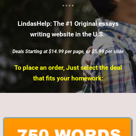
LindasHelp: The #1 Original essays
writing website in the U.S.
Deals Starting at $14.99 per page, or $5.99 per slide
To place an order, Just select the deal
that fits your homework: