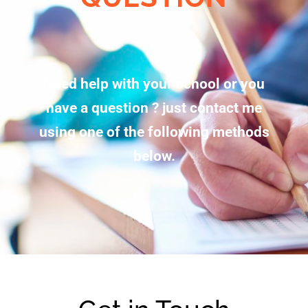
Need help with your school or you
have a question ? just contact me
using one of the following methods
below.