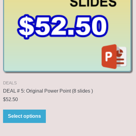
DEALS
DEAL # 5: Original Power Point (8 slides )
$
52.50
Select options