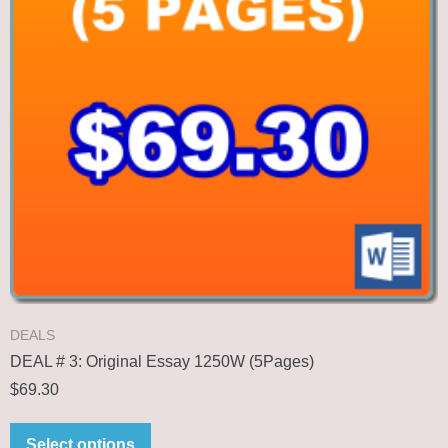
DEALS
DEAL # 3: Original Essay 1250W (5Pages)
$
69.30
Select options