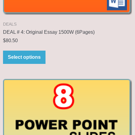
DEALS
DEAL # 4: Original Essay 1500W (6Pages)
$
80.50
Select options