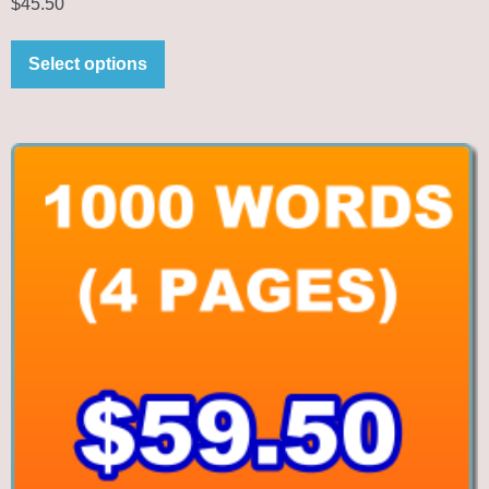
$
45.50
Select options