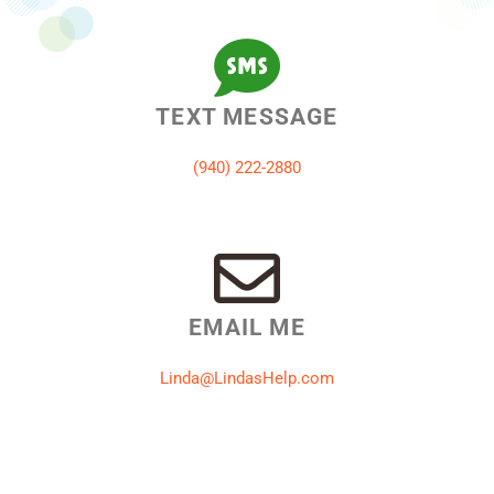
TEXT MESSAGE
‪(940) 222-2880‬
EMAIL ME
Linda@LindasHelp.com