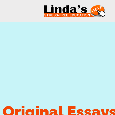
Original Essay