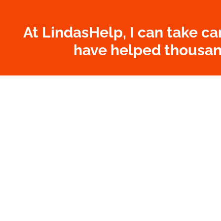
At LindasHelp, I can take ca
have helped thousand