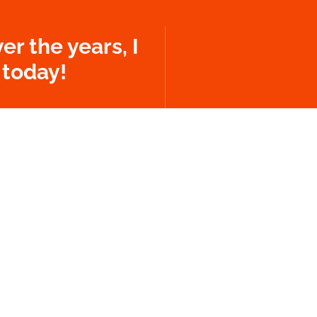
er the years, I
 today!