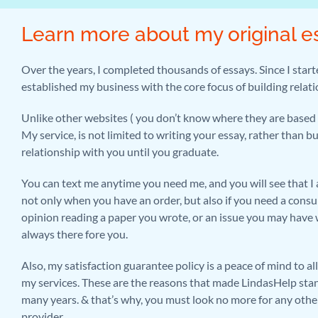
Learn more about my original e
Over the years, I completed thousands of essays. Since I start
established my business with the core focus of building relat
Unlike other websites ( you don’t know where they are based 
My service, is not limited to writing your essay, rather than b
relationship with you until you graduate.
You can text me anytime you need me, and you will see that I 
not only when you have an order, but also if you need a consu
opinion reading a paper you wrote, or an issue you may have w
always there fore you.
Also, my satisfaction guarantee policy is a peace of mind to a
my services. These are the reasons that made LindasHelp stan
many years. & that’s why, you must look no more for any othe
provider.