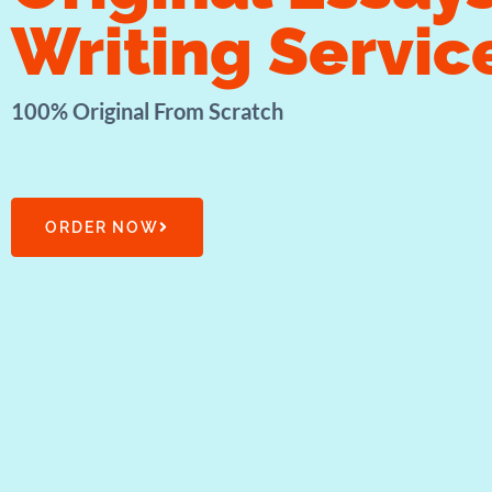
Writing Servic
100% Original From Scratch
ORDER NOW