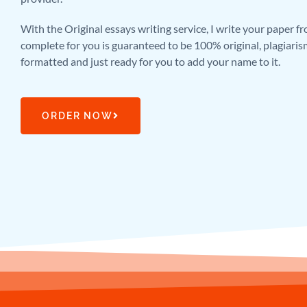
With the Original essays writing service, I write your paper f
complete for you is guaranteed to be 100% original, plagiaris
formatted and just ready for you to add your name to it.
ORDER NOW