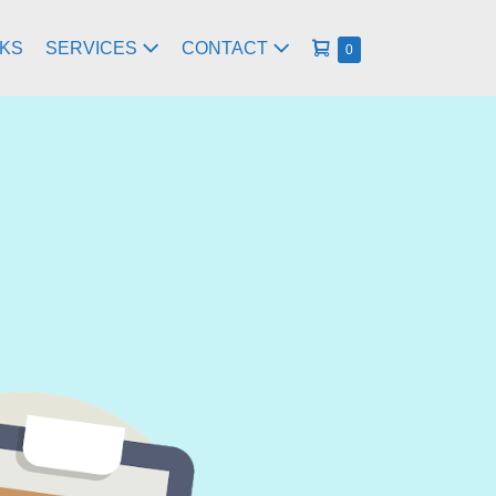
RKS
SERVICES
CONTACT
0