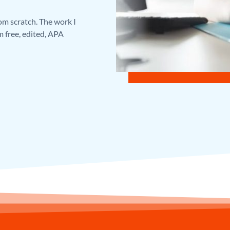
rom scratch. The work I
m free, edited, APA