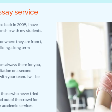
ssay service
ed back in 2009, I have
ionship with my students.
or where they are from ),
uilding a long term
am always there for you,
ltation or a second
ith your team. I will be
ll those who never tried
d out of the crowd for
r academic services