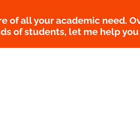
re of all your academic need. Ov
s of students, let me help you
ORDER NOW