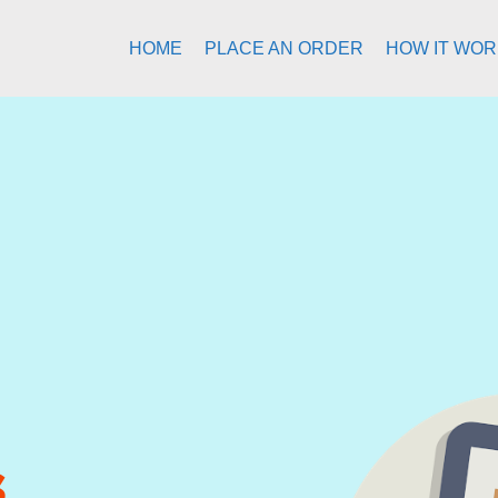
HOME
PLACE AN ORDER
HOW IT WO
s